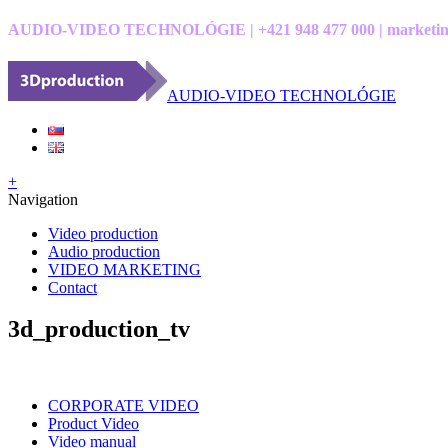
AUDIO-VIDEO TECHNOLÓGIE | +421 948 477 000 | marketin
AUDIO-VIDEO TECHNOLÓGIE
+
Navigation
Video production
Audio production
VIDEO MARKETING
Contact
3d_production_tv
CORPORATE VIDEO
Product Video
Video manual