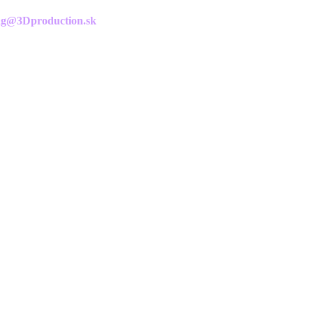
g@3Dproduction.sk