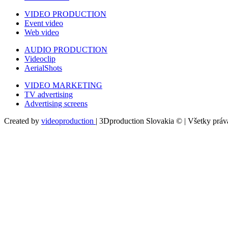
VIDEO PRODUCTION
Event video
Web video
AUDIO PRODUCTION
Videoclip
AerialShots
VIDEO MARKETING
TV advertising
Advertising screens
Created by
videoproduction
| 3Dproduction Slovakia © | Všetky prá