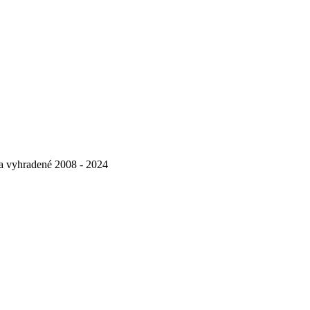
va vyhradené 2008 - 2024